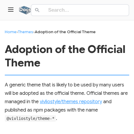
Home
›
Themes
›
Adoption of the Official Theme
Adoption of the Official
Theme
A generic theme that is likely to be used by many users
will be adopted as the official theme. Official themes are
managed in the
vivliostyle/themes repository
and
published as npm packages with the name
.
@vivliostyle/theme-*