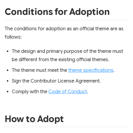
Conditions for Adoption
The conditions for adoption as an official theme are as
follows:
The design and primary purpose of the theme must
be different from the existing official themes.
The theme must meet the
theme specifications
.
Sign the Contributor License Agreement.
Comply with the
Code of Conduct
.
How to Adopt