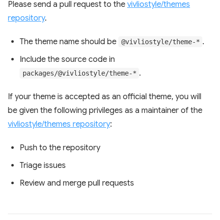
Please send a pull request to the
vivliostyle/themes
repository
.
The theme name should be
.
@vivliostyle/theme-*
Include the source code in
.
packages/@vivliostyle/theme-*
If your theme is accepted as an official theme, you will
be given the following privileges as a maintainer of the
vivliostyle/themes repository
:
Push to the repository
Triage issues
Review and merge pull requests