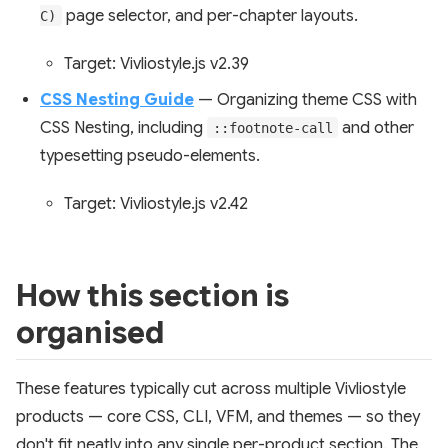
page selector, and per-chapter layouts.
C)
Target: Vivliostyle.js v2.39
CSS Nesting Guide
— Organizing theme CSS with
CSS Nesting, including
and other
::footnote-call
typesetting pseudo-elements.
Target: Vivliostyle.js v2.42
How this section is
organised
These features typically cut across multiple Vivliostyle
products — core CSS, CLI, VFM, and themes — so they
don't fit neatly into any single per-product section. The