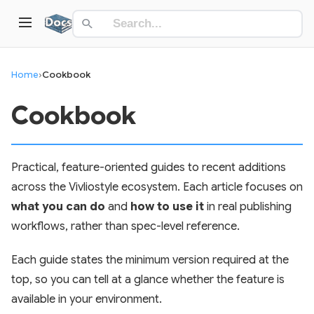
Home
›
Cookbook
Cookbook
Practical, feature-oriented guides to recent additions
across the Vivliostyle ecosystem. Each article focuses on
what you can do
and
how to use it
in real publishing
workflows, rather than spec-level reference.
Each guide states the minimum version required at the
top, so you can tell at a glance whether the feature is
available in your environment.