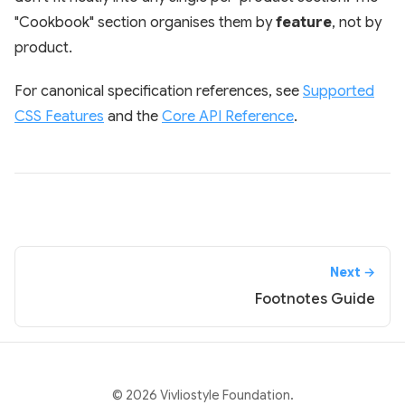
"Cookbook" section organises them by
feature
, not by
product.
For canonical specification references, see
Supported
CSS Features
and the
Core API Reference
.
Next →
Footnotes Guide
© 2026 Vivliostyle Foundation.