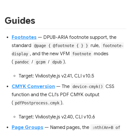
Guides
Footnotes
— DPUB-ARIA footnote support, the
standard
rule,
@page { @footnote { } }
footnote-
, and the new VFM
modes
display
footnote
(
/
/
).
pandoc
gcpm
dpub
Target: Vivliostyle.js v2.41, CLI v10.5
CMYK Conversion
— The
CSS
device-cmyk()
function and the CLI's PDF CMYK output
(
).
pdfPostprocess.cmyk
Target: Vivliostyle.js v2.40, CLI v10.6
Page Groups
— Named pages, the
:nth(An+B of