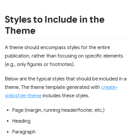
Styles to Include in the
Theme
A theme should encompass styles for the entire
publication, rather than focusing on specific elements
(e.g., only figures or footnotes).
Below are the typical styles that should be included in a
theme. The theme template generated with
create-
vivliostyle-theme
includes these styles.
Page (margin, running header/footer, etc.)
Heading
Paragraph