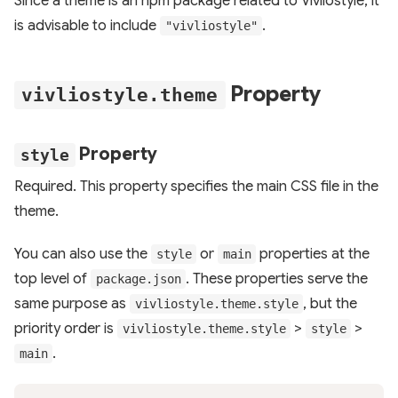
Since a theme is an npm package related to Vivliostyle, it
is advisable to include
.
"vivliostyle"
Property
vivliostyle.theme
Property
style
Required. This property specifies the main CSS file in the
theme.
You can also use the
or
properties at the
style
main
top level of
. These properties serve the
package.json
same purpose as
, but the
vivliostyle.theme.style
priority order is
>
>
vivliostyle.theme.style
style
.
main