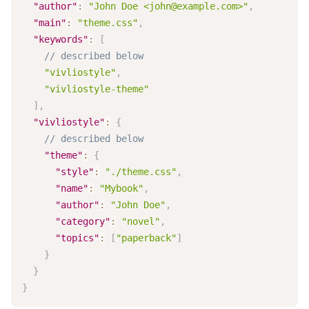
"author"
:
"John Doe <
john@example.com
>"
,
"main"
:
"theme.css"
,
"keywords"
:
[
// described below
"vivliostyle"
,
"vivliostyle-theme"
]
,
"vivliostyle"
:
{
// described below
"theme"
:
{
"style"
:
"./theme.css"
,
"name"
:
"Mybook"
,
"author"
:
"John Doe"
,
"category"
:
"novel"
,
"topics"
:
[
"paperback"
]
}
}
}