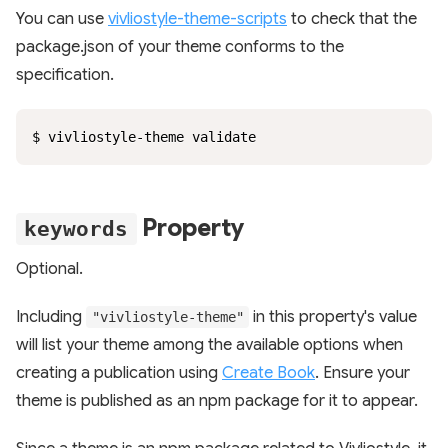
You can use
vivliostyle-theme-scripts
to check that the
package.json of your theme conforms to the
specification.
$ vivliostyle-theme validate
Property
keywords
Optional.
Including
in this property's value
"vivliostyle-theme"
will list your theme among the available options when
creating a publication using
Create Book
. Ensure your
theme is published as an npm package for it to appear.