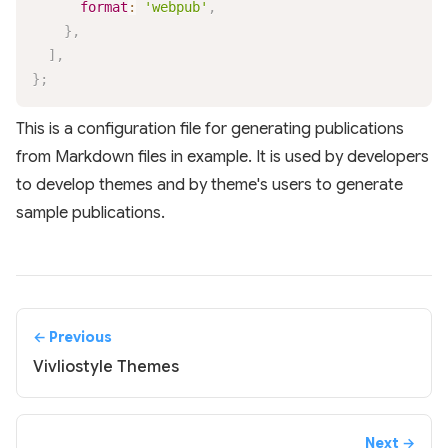
format
:
'webpub'
,
}
,
]
,
}
;
This is a configuration file for generating publications
from Markdown files in example. It is used by developers
to develop themes and by theme's users to generate
sample publications.
← Previous
Vivliostyle Themes
Next →