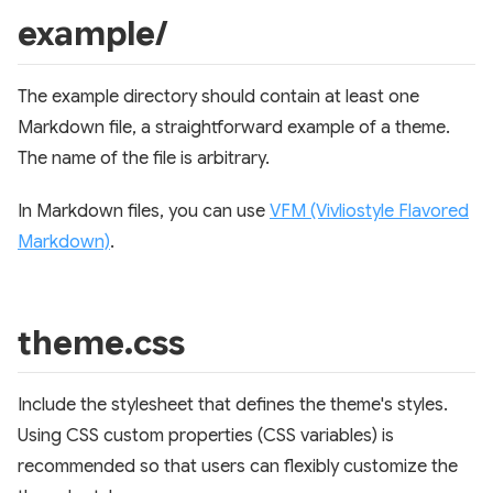
example/
The example directory should contain at least one
Markdown file, a straightforward example of a theme.
The name of the file is arbitrary.
In Markdown files, you can use
VFM (Vivliostyle Flavored
Markdown)
.
theme.css
Include the stylesheet that defines the theme's styles.
Using CSS custom properties (CSS variables) is
recommended so that users can flexibly customize the