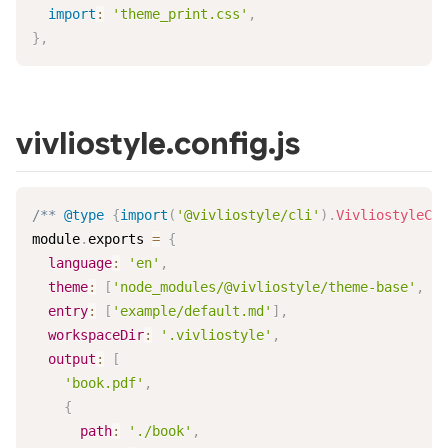
import
:
'theme_print.css'
,
}
,
vivliostyle.config.js
/** 
@type
{
import
(
'@vivliostyle/cli'
)
.
VivliostyleCon
module
.
exports
=
{
language
:
'en'
,
theme
:
[
'node_modules/@vivliostyle/theme-base'
,
'.
entry
:
[
'example/default.md'
]
,
workspaceDir
:
'.vivliostyle'
,
output
:
[
'book.pdf'
,
{
path
:
'./book'
,