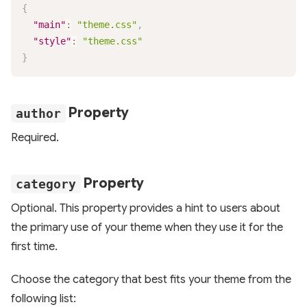
{
"main"
:
"theme.css"
,
"style"
:
"theme.css"
}
Property
author
Required.
Property
category
Optional. This property provides a hint to users about
the primary use of your theme when they use it for the
first time.
Choose the category that best fits your theme from the
following list: