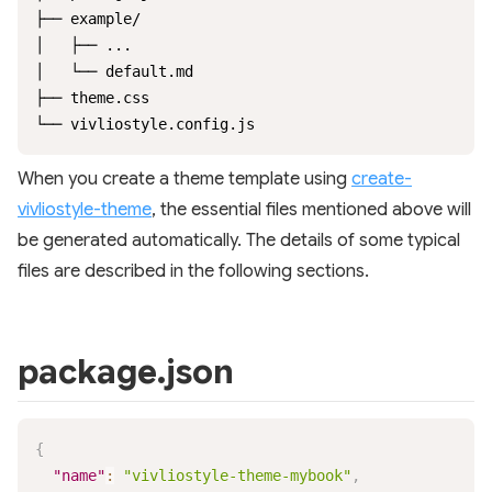
├── example/

│   ├── ...

│   └── default.md

├── theme.css

└── vivliostyle.config.js
When you create a theme template using
create-
vivliostyle-theme
, the essential files mentioned above will
be generated automatically. The details of some typical
files are described in the following sections.
package.json
{
"name"
:
"vivliostyle-theme-mybook"
,