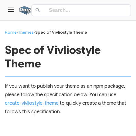
Home
›
Themes
›
Spec of Vivliostyle Theme
Spec of Vivliostyle
Theme
If you want to publish your theme as an npm package,
please follow the specification below. You can use
create-vivliostyle-theme
to quickly create a theme that
follows this specification.