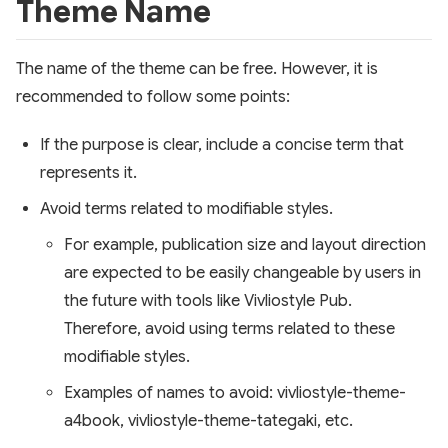
Theme Name
The name of the theme can be free. However, it is
recommended to follow some points:
If the purpose is clear, include a concise term that
represents it.
Avoid terms related to modifiable styles.
For example, publication size and layout direction
are expected to be easily changeable by users in
the future with tools like Vivliostyle Pub.
Therefore, avoid using terms related to these
modifiable styles.
Examples of names to avoid: vivliostyle-theme-
a4book, vivliostyle-theme-tategaki, etc.