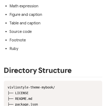
Math expression
Figure and caption
Table and caption
Source code
Footnote
Ruby
Directory Structure
vivliostyle-theme-mybook/

├── LICENSE

├── README.md

├── package.json
