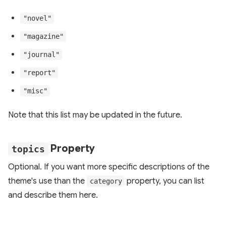
"novel"
"magazine"
"journal"
"report"
"misc"
Note that this list may be updated in the future.
Property
topics
Optional. If you want more specific descriptions of the
theme's use than the
property, you can list
category
and describe them here.