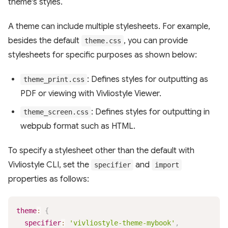
theme's styles.
A theme can include multiple stylesheets. For example,
besides the default
, you can provide
theme.css
stylesheets for specific purposes as shown below:
: Defines styles for outputting as
theme_print.css
PDF or viewing with Vivliostyle Viewer.
: Defines styles for outputting in
theme_screen.css
webpub format such as HTML.
To specify a stylesheet other than the default with
Vivliostyle CLI, set the
and
specifier
import
properties as follows:
theme
:
{
specifier
:
'vivliostyle-theme-mybook'
,