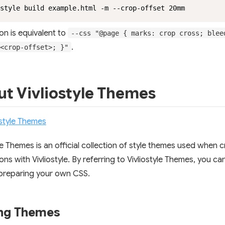
style build example.html -m --crop-offset 20mm
on is equivalent to
--css "@page { marks: crop cross; blee
.
<crop-offset>; }"
t Vivliostyle Themes
ostyle Themes
yle Themes is an official collection of style themes used when 
ons with Vivliostyle. By referring to Vivliostyle Themes, you ca
preparing your own CSS.
ing Themes