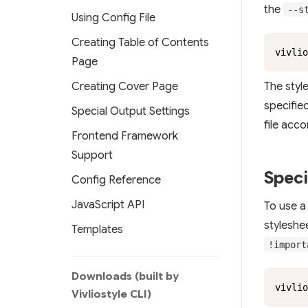
the
--s
Using Config File
Creating Table of Contents
vivlio
Page
The styl
Creating Cover Page
specified
Special Output Settings
file acc
Frontend Framework
Support
Speci
Config Reference
JavaScript API
To use 
styleshe
Templates
!import
Downloads (built by
vivlio
Vivliostyle CLI)