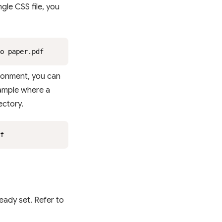
ngle CSS file, you
o paper.pdf
ironment, you can
example where a
ectory.
f
eady set. Refer to