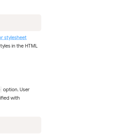
r stylesheet
 styles in the HTML
option. User
e
ified with