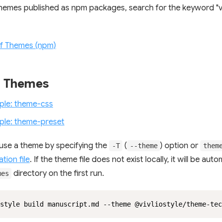
themes published as npm packages, search for the keyword "vi
of Themes (npm)
g Themes
ple: theme-css
ple: theme-preset
use a theme by specifying the
(
) option or
-T
--theme
them
tion file
. If the theme file does not exist locally, it will be auto
directory on the first run.
mes
style build manuscript.md --theme @vivliostyle/theme-tec