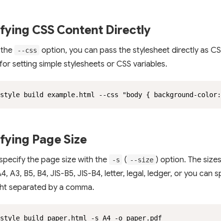
fying CSS Content Directly
 the
option, you can pass the stylesheet directly as CS
--css
 for setting simple stylesheets or CSS variables.
style build example.html --css "body { background-color
fying Page Size
specify the page size with the
(
) option. The size
-s
--size
4, A3, B5, B4, JIS-B5, JIS-B4, letter, legal, ledger, or you can 
ht separated by a comma.
style build paper.html -s A4 -o paper.pdf
