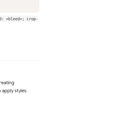
d: <bleed>; crop-
creating
n apply styles