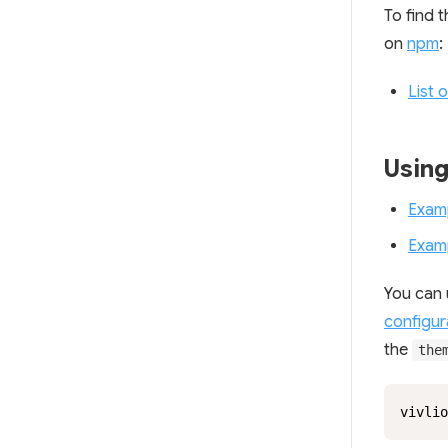
To find 
on
npm
:
List 
Usin
Exam
Exam
You can 
configura
the
the
vivlio