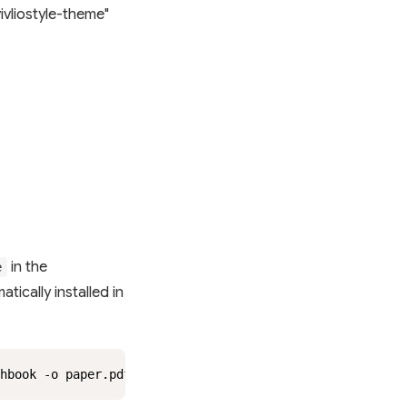
vliostyle-theme"
in the
e
matically installed in
hbook -o paper.pdf