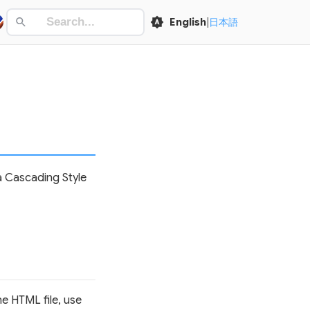
English
|
日本語
 a Cascading Style
he HTML file, use