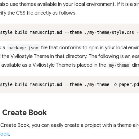
lso use themes available in your local environment. If it is a si
fy the CSS file directly as follows.
style build manuscript.md --theme ./my-theme/style.css -
is a
file that conforms to npm in your local env
package.json
d the Vivliostyle Theme in that directory. The following is an 
available as a Vivliostyle Theme is placed in the
dir
my-theme
style build manuscript.md --theme ./my-theme -o paper.pd
 Create Book
 Create Book, you can easily create a project with a theme alr
Book
.