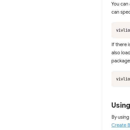
You can a
can speci
vivlio
If there 
also loa
package 
vivlio
Using
By using
Create 