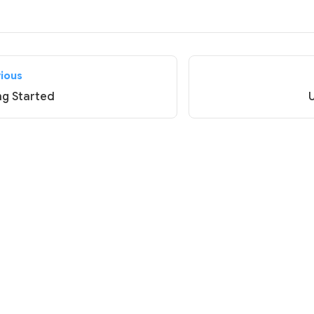
vious
ng Started
U
© 2026 Vivliostyle Foundation.