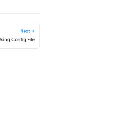
Next →
sing Config File