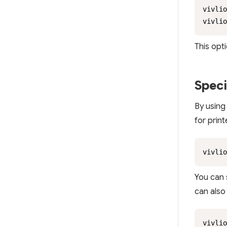
vivlio
vivlio
This opti
Speci
By using
for prin
vivlio
You can 
can also
vivlio