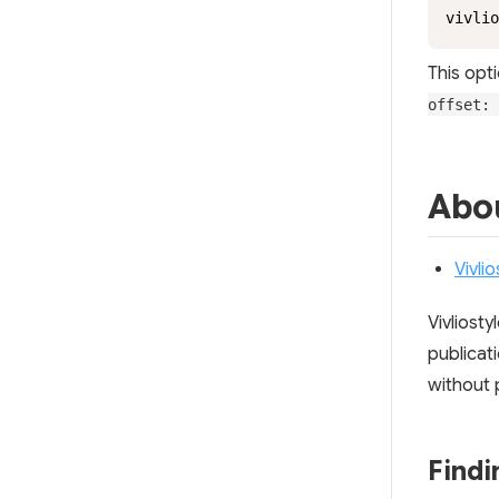
vivlio
This opti
offset: 
Abou
Vivli
Vivliost
publicati
without 
Find