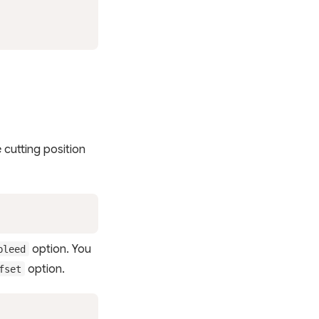
e cutting position
option. You
bleed
option.
fset