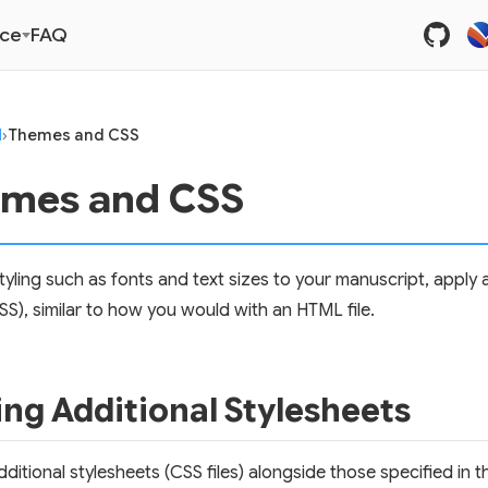
nce
FAQ
I
›
Themes and CSS
mes and CSS
tyling such as fonts and text sizes to your manuscript, apply
SS), similar to how you would with an HTML file.
ng Additional Stylesheets
ditional stylesheets (CSS files) alongside those specified in t