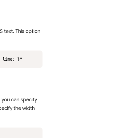
S text. This option
: lime; }"
s you can specify
specify the width