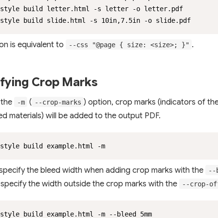
style build letter.html -s letter -o letter.pdf

style build slide.html -s 10in,7.5in -o slide.pdf
on is equivalent to
.
--css "@page { size: <size>; }"
fying Crop Marks
 the
(
) option, crop marks (indicators of th
-m
--crop-marks
ted materials) will be added to the output PDF.
style build example.html -m
specify the bleed width when adding crop marks with the
--
 specify the width outside the crop marks with the
--crop-of
style build example.html -m --bleed 5mm
