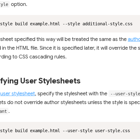
option.
tyle
style build example.html --style additional-style.css
esheet specified this way will be treated the same as the
autho
 in the HTML file. Since it is specified later, it will override the
ording to CSS cascading rules.
fying User Stylesheets
a
user stylesheet
, specify the stylesheet with the
--user-styl
ets do not override author stylesheets unless the style is spec
.
ant
style build example.html --user-style user-style.css