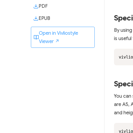
PDF
Speci
EPUB
By using
Open in Vivliostyle
is useful
Viewer ↗
vivlio
Speci
You can 
are A5, A
and heig
vivlio