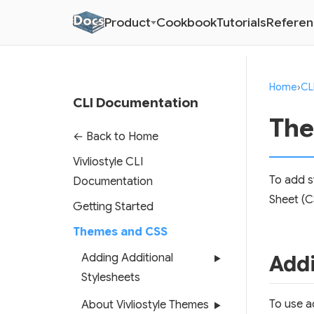
Product
Cookbook
Tutorials
Refere
Home
›
CL
CLI Documentation
The
← Back to Home
Vivliostyle CLI
To add s
Documentation
Sheet (C
Getting Started
Themes and CSS
Addi
Adding Additional
▶
Stylesheets
To use ad
About Vivliostyle Themes
▶