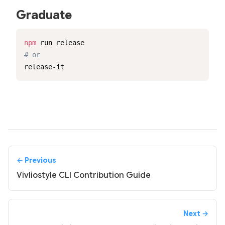
Graduate
npm
# or
release-it
← Previous
Vivliostyle CLI Contribution Guide
Next →