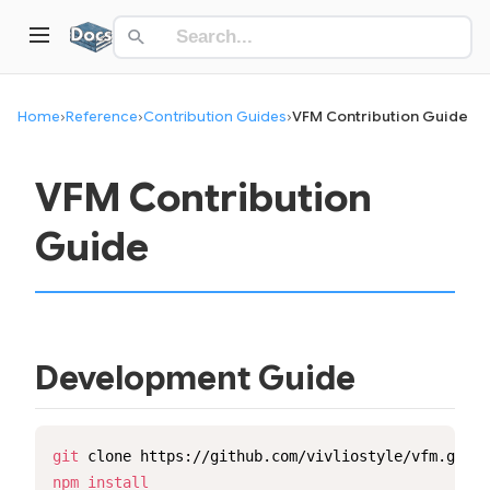
Home
›
Reference
›
Contribution Guides
›
VFM Contribution Guide
VFM Contribution
Guide
Development Guide
git
 clone https://github.com/vivliostyle/vfm.git 
&
npm
install