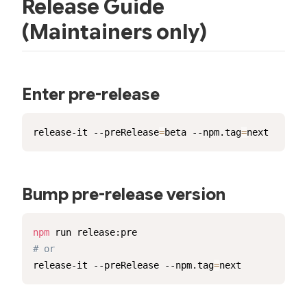
Release Guide
(Maintainers only)
Enter pre-release
release-it --preRelease
=
beta --npm.tag
=
next
Bump pre-release version
npm
# or
release-it --preRelease --npm.tag
=
next