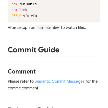
npm
npm
link
DEBUG
=
vfm vfm
After setup, run
to watch files.
npm run dev
Commit Guide
Comment
Please refer to
Semantic Commit Messages
for the
commit comment.