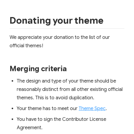
Donating your theme
We appreciate your donation to the list of our
official themes!
Merging criteria
The design and type of your theme should be
reasonably distinct from all other existing official
themes. This is to avoid duplication.
Your theme has to meet our
Theme Spec
.
You have to sign the Contributor License
Agreement.