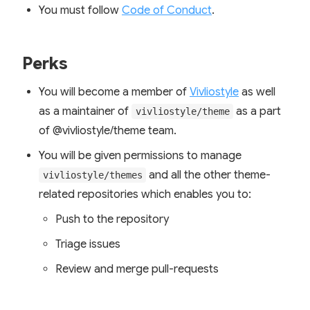
You must follow
Code of Conduct
.
Perks
You will become a member of
Vivliostyle
as well
as a maintainer of
as a part
vivliostyle/theme
of @vivliostyle/theme team.
You will be given permissions to manage
and all the other theme-
vivliostyle/themes
related repositories which enables you to:
Push to the repository
Triage issues
Review and merge pull-requests