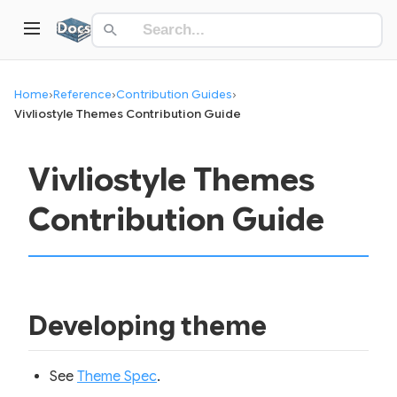
Home
›
Reference
›
Contribution Guides
›
Vivliostyle Themes Contribution Guide
Vivliostyle Themes
Contribution Guide
Developing theme
See
Theme Spec
.